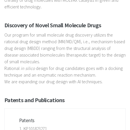
efficient technology.
Discovery of Novel Small Molecule Drugs
Our program for small molecule drug discovery utilizes the
rational drug design method (MM/MD/QM), i.e., mechanism-based
drug design (MBDD) ranging from the structural analysis of
disease-associated biomolecules (therapeutic target) to the design
of small molecules.
Rational
in silico
design for drug candidates goes with a docking
technique and an enzymatic reaction mechanism.
We are expanding our drug design with AI techniques.
Patents and Publications
Patents
1. KP101823271