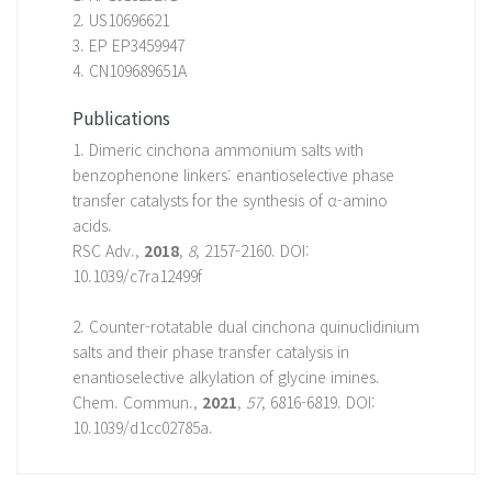
2. US10696621
3. EP EP3459947
4. CN109689651A
Publications
1. Dimeric cinchona ammonium salts with
benzophenone linkers: enantioselective phase
transfer catalysts for the synthesis of α-amino
acids.
RSC Adv.,
2018
,
8
, 2157-2160. DOI:
10.1039/c7ra12499f
2. Counter-rotatable dual cinchona quinuclidinium
salts and their phase transfer catalysis in
enantioselective alkylation of glycine imines.
Chem. Commun.,
2021
,
57
, 6816-6819. DOI:
10.1039/d1cc02785a.