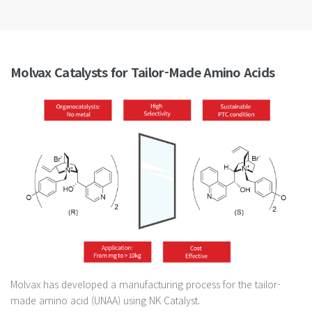
Molvax Catalysts for Tailor-Made Amino Acids
Molvax has developed a manufacturing process for the tailor-
made amino acid (UNAA) using NK Catalyst.