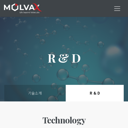
R & D
기술소개
R & D
Technology