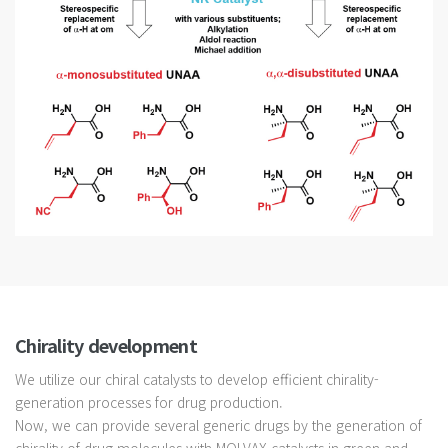
Chirality development
We utilize our chiral catalysts to develop efficient chirality-
generation processes for drug production.
Now, we can provide several generic drugs by the generation of
chirality of drug molecules with MOLVAX catalysts in green and