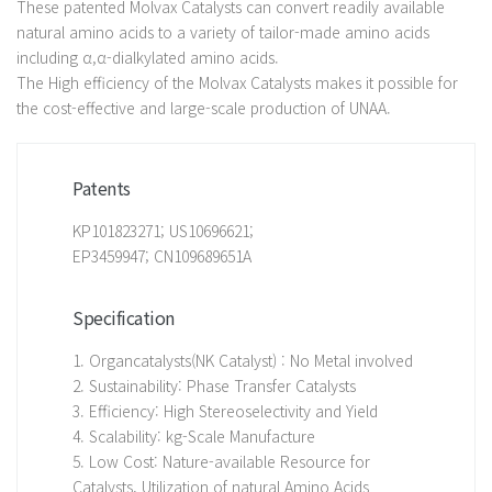
These patented Molvax Catalysts can convert readily available
natural amino acids to a variety of tailor-made amino acids
including α,α-dialkylated amino acids.
The High efficiency of the Molvax Catalysts makes it possible for
the cost-effective and large-scale production of UNAA.
Patents
KP101823271; US10696621;
EP3459947; CN109689651A
Specification
1. Organcatalysts(NK Catalyst) : No Metal involved
2. Sustainability: Phase Transfer Catalysts
3. Efficiency: High Stereoselectivity and Yield
4. Scalability: kg-Scale Manufacture
5. Low Cost: Nature-available Resource for
Catalysts, Utilization of natural Amino Acids