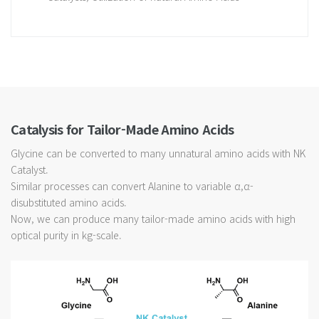
Catalysis for Tailor-Made Amino Acids
Glycine can be converted to many unnatural amino acids with NK
Catalyst.
Similar processes can convert Alanine to variable α,α-
disubstituted amino acids.
Now, we can produce many tailor-made amino acids with high
optical purity in kg-scale.